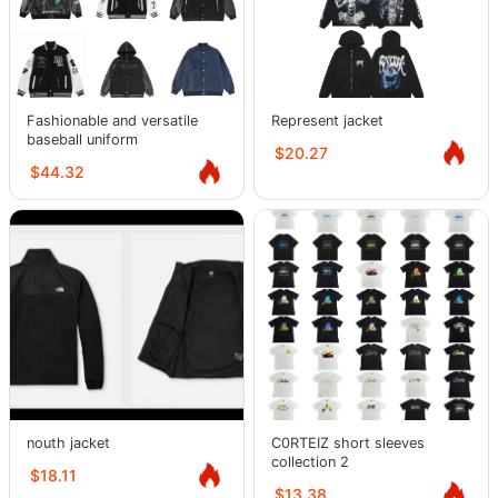
Fashionable and versatile
Represent jacket
baseball uniform
$20.27
$44.32
nouth jacket
C0RTEIZ short sleeves
collection 2
$18.11
$13.38