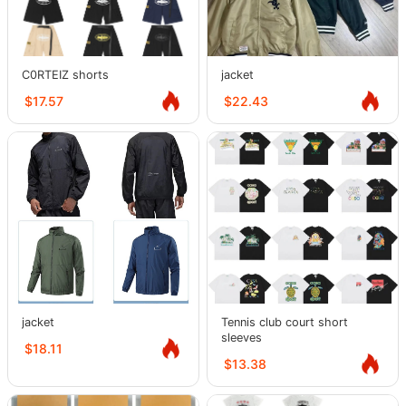
C0RTEIZ shorts
jacket
$17.57
$22.43
jacket
Tennis club court short
sleeves
$18.11
$13.38