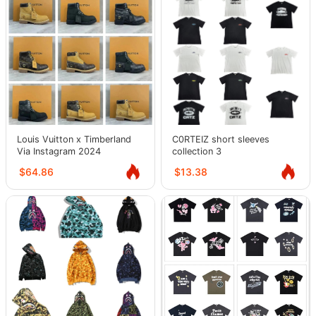
Louis Vuitton x Timberland
C0RTEIZ short sleeves
Via Instagram 2024
collection 3
$64.86
$13.38