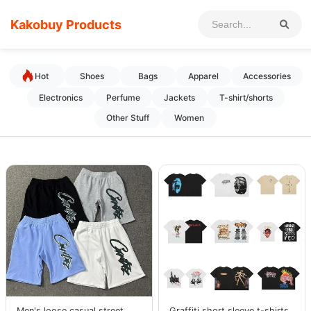
Kakobuy Products
Hot
Shoes
Bags
Apparel
Accessories
Electronics
Perfume
Jackets
T-shirt/shorts
Other Stuff
Women
Men's loose casual street
Graffiti short sleeve t-shirts