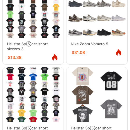
Hellstar Sp⑤der short
Nike Zoom Vomero 5
sleeves 3
$31.08
$13.38
Hellstar Sp⑤der short
Hellstar Sp⑤der short