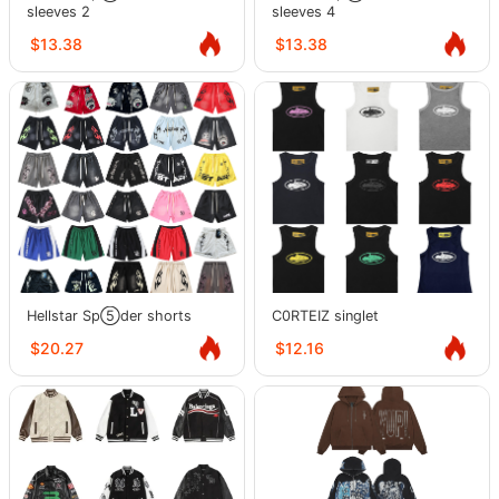
sleeves 2
sleeves 4
$13.38
$13.38
Hellstar Sp⑤der shorts
C0RTEIZ singlet
$20.27
$12.16