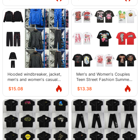
Hooded windbreaker, jacket,
Men's and Women's Couples
men's and women's casual
Teen Street Fashion Summer
jacket, sports suit, trendy
Tops Short Sleeve T-Shirts
$15.08
$13.38