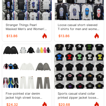
Stranger Things Pearl
Loose casual short-sleeved
Masked Men's and Women's
T-shirts for men and women,
Short Sleeve American Loose
half-sleeved
$13.86
$13.86
Street T-Shirt
Five-pointed star denim
Sports casual stand collar
jacket high street loose
printed zipper jacket loose
casual suit washed jeans
trousers for men
$24.32
$20.68