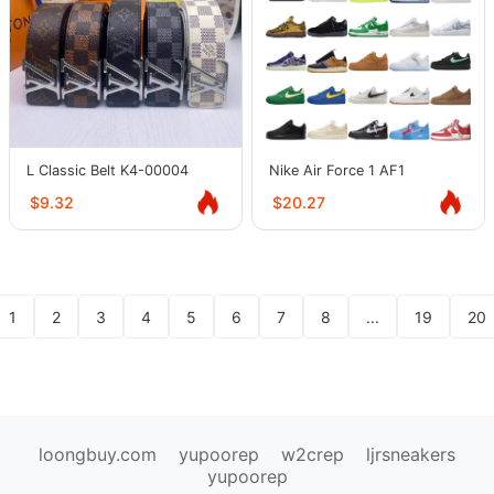
L Classic Belt K4-00004
Nike Air Force 1 AF1
$9.32
$20.27
1
2
3
4
5
6
7
8
...
19
20
loongbuy.com
yupoorep
w2crep
ljrsneakers
yupoorep