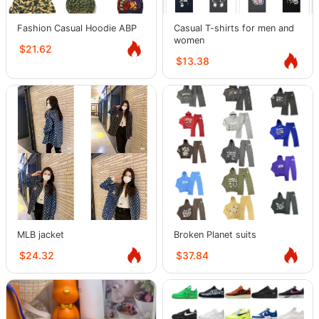
Fashion Casual Hoodie ABP
Casual T-shirts for men and
women
$21.62
$13.38
MLB jacket
Broken Planet suits
$24.32
$37.84