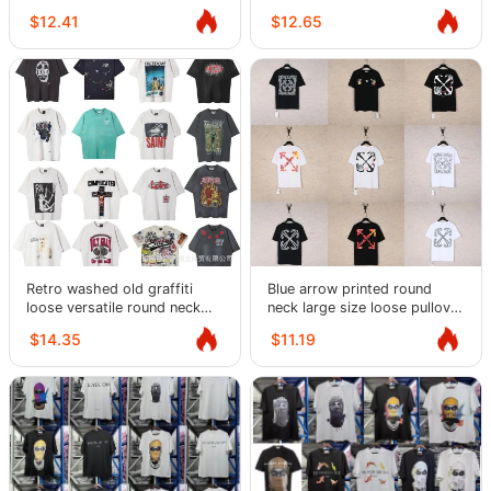
summer loose short-sleeved
casual T-shirt couples half-
$12.41
$12.65
T-shirts
sleeve trend
Retro washed old graffiti
Blue arrow printed round
loose versatile round neck
neck large size loose pullover
short-sleeved T-shirt for
short sleeve T men's summer
$14.35
$11.19
men and women