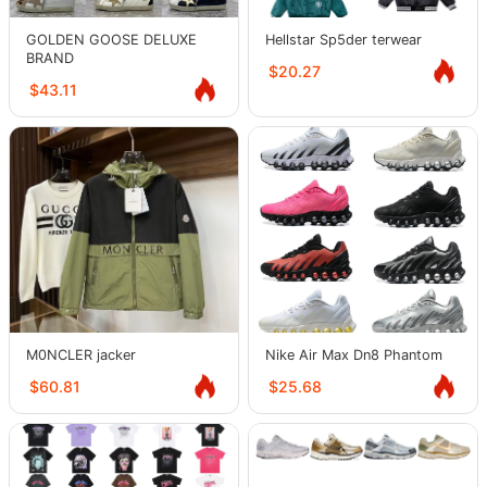
GOLDEN GOOSE DELUXE
Hellstar Sp5der terwear
BRAND
$20.27
$43.11
M0NCLER jacker
Nike Air Max Dn8 Phantom
$60.81
$25.68