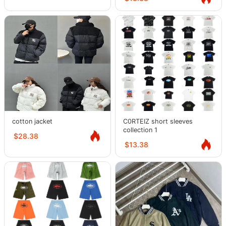
cotton jacket
C0RTEIZ short sleeves
collection 1
$28.38
$13.38