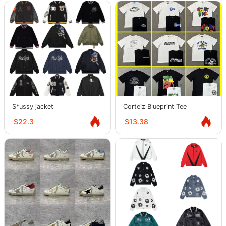
S*ussy jacket
Corteiz Blueprint Tee
$22.3
$13.38