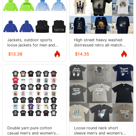
Jackets, outdoor sports
High street heavy washed
loose jackets for men and
distressed retro all-match
women, windbreakers,
round neck short-sleeved T-
$13.38
$14.35
jackets, trendy
shirt
Double yarn pure cotton
Loose round neck short
casual men's and women's
sleeve men's and women's