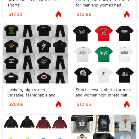
shorts
for men and women half
sleeve
$17.03
$12.89
Jackets, high street,
Short sleeve t-shirts for men
versatile, fashionable and
and women high street half
casual suits for men and
sleeves
$20.68
$12.65
women.