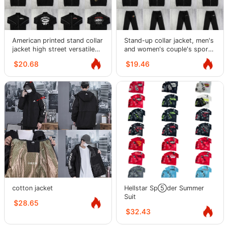
American printed stand collar
Stand-up collar jacket, men's
jacket high street versatile
and women's couple's sports
fashion casual suit for men
and leisure fleece sweatpants
$20.68
$19.46
and women
and trousers suit
cotton jacket
Hellstar Sp⑤der Summer
Suit
$28.65
$32.43