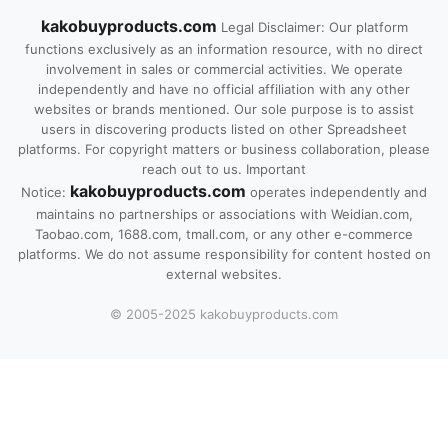
kakobuyproducts.com
Legal Disclaimer: Our platform
functions exclusively as an information resource, with no direct
involvement in sales or commercial activities. We operate
independently and have no official affiliation with any other
websites or brands mentioned. Our sole purpose is to assist
users in discovering products listed on other Spreadsheet
platforms. For copyright matters or business collaboration, please
reach out to us. Important
kakobuyproducts.com
Notice:
operates independently and
maintains no partnerships or associations with Weidian.com,
Taobao.com, 1688.com, tmall.com, or any other e-commerce
platforms. We do not assume responsibility for content hosted on
external websites.
© 2005-2025 kakobuyproducts.com