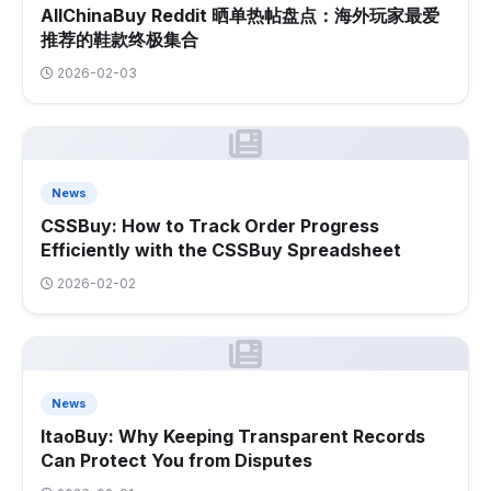
AllChinaBuy Reddit 晒单热帖盘点：海外玩家最爱
推荐的鞋款终极集合
2026-02-03
News
CSSBuy: How to Track Order Progress
Efficiently with the CSSBuy Spreadsheet
2026-02-02
News
ItaoBuy: Why Keeping Transparent Records
Can Protect You from Disputes