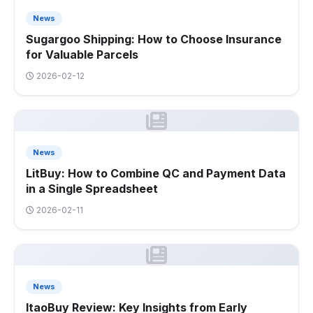
News
Sugargoo Shipping: How to Choose Insurance
for Valuable Parcels
2026-02-12
News
LitBuy: How to Combine QC and Payment Data
in a Single Spreadsheet
2026-02-11
News
ItaoBuy Review: Key Insights from Early