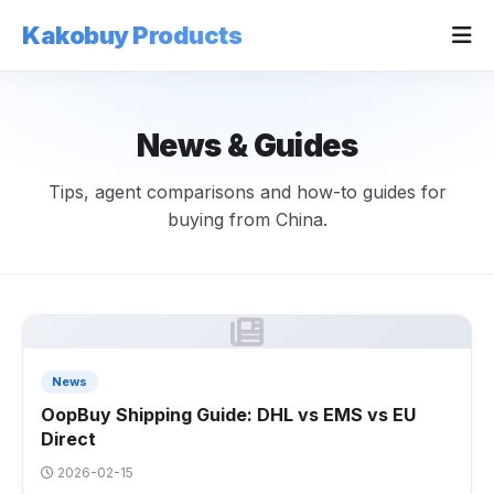
Kakobuy Products
News & Guides
Tips, agent comparisons and how-to guides for
buying from China.
News
OopBuy Shipping Guide: DHL vs EMS vs EU
Direct
2026-02-15