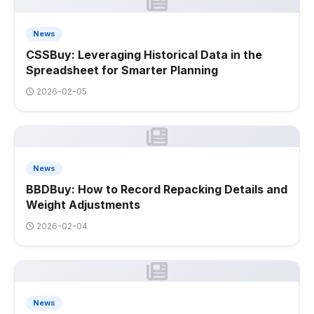
News
CSSBuy: Leveraging Historical Data in the
Spreadsheet for Smarter Planning
2026-02-05
News
BBDBuy: How to Record Repacking Details and
Weight Adjustments
2026-02-04
News