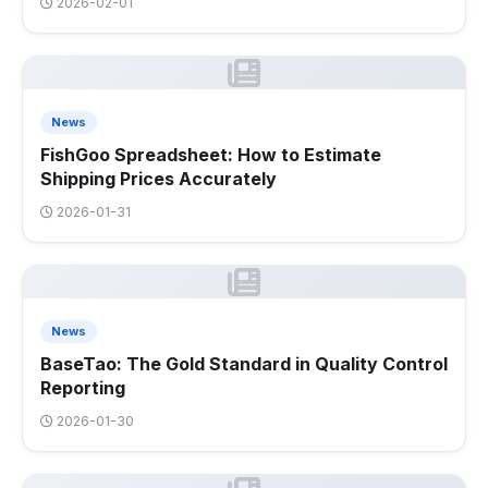
2026-02-01
News
FishGoo Spreadsheet: How to Estimate
Shipping Prices Accurately
2026-01-31
News
BaseTao: The Gold Standard in Quality Control
Reporting
2026-01-30