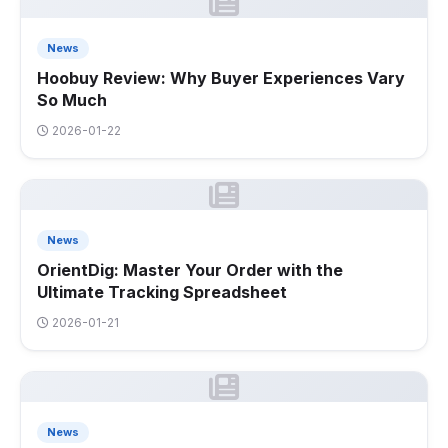
News
Hoobuy Review: Why Buyer Experiences Vary
So Much
2026-01-22
News
OrientDig: Master Your Order with the
Ultimate Tracking Spreadsheet
2026-01-21
News