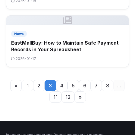
2026-01-18
News
EastMallBuy: How to Maintain Safe Payment
Records in Your Spreadsheet
2026-01-17
«
1
2
3
4
5
6
7
8
...
11
12
»
loongbuy.com
yupoorep
w2crep
ljrsneakers
yupoorep