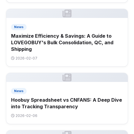
News
Maximize Efficiency & Savings: A Guide to
LOVEGOBUY's Bulk Consolidation, QC, and
Shipping
2026-02-07
News
Hoobuy Spreadsheet vs CNFANS: A Deep Dive
into Tracking Transparency
2026-02-06