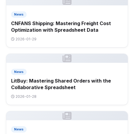
News
CNFANS Shipping: Mastering Freight Cost
Optimization with Spreadsheet Data
2026-01-29
News
LitBuy: Mastering Shared Orders with the
Collaborative Spreadsheet
2026-01-28
News