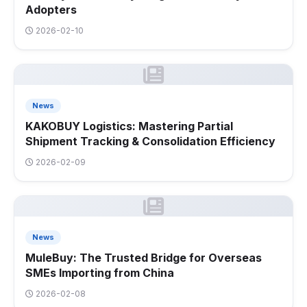
Adopters
2026-02-10
News
KAKOBUY Logistics: Mastering Partial
Shipment Tracking & Consolidation Efficiency
2026-02-09
News
MuleBuy: The Trusted Bridge for Overseas
SMEs Importing from China
2026-02-08