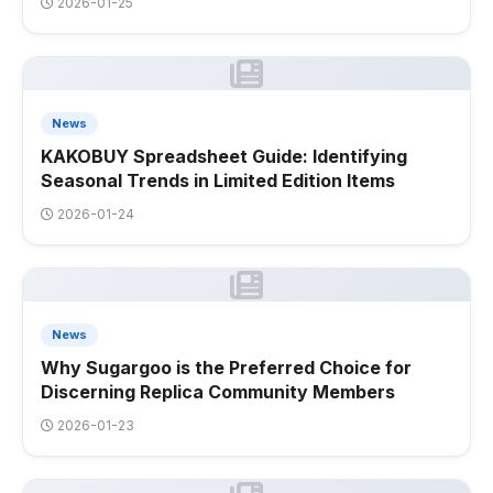
2026-01-25
News
KAKOBUY Spreadsheet Guide: Identifying
Seasonal Trends in Limited Edition Items
2026-01-24
News
Why Sugargoo is the Preferred Choice for
Discerning Replica Community Members
2026-01-23