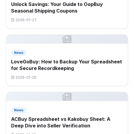
Unlock Savings: Your Guide to OopBuy
Seasonal Shipping Coupons
2026-01-27
News
LoveGoBuy: How to Backup Your Spreadsheet
for Secure Recordkeeping
2026-01-26
News
ACBuy Spreadsheet vs Kakobuy Sheet: A
Deep Dive into Seller Verification