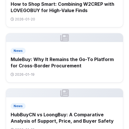
How to Shop Smart: Combining W2CREP with
LOVEGOBUY for High-Value Finds
2026-01-20
News
MuleBuy: Why It Remains the Go-To Platform
for Cross-Border Procurement
2026-01-19
News
HubBuyCN vs LoongBuy: A Comparative
Analysis of Support, Price, and Buyer Safety