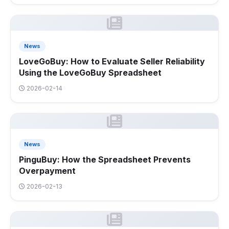
News
LoveGoBuy: How to Evaluate Seller Reliability
Using the LoveGoBuy Spreadsheet
2026-02-14
News
PinguBuy: How the Spreadsheet Prevents
Overpayment
2026-02-13