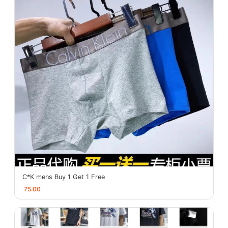
C*K mens Buy 1 Get 1 Free
75.00