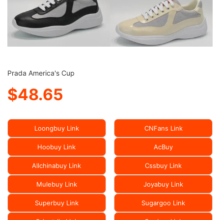
Prada America's Cup
$48.65
Loongbuy Link
CNFans Link
Hoobuy Link
AcBuy
Allchinabuy Link
Cssbuy Link
Mulebuy Link
Joyabuy Link
Superbuy Link
Sugargoo Link