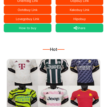
Orientdig Link
Oopbuy Link
Ootdbuy Link
Kakobuy Link
Lovegobuy Link
Hipobuy
How to buy
Share
Hot