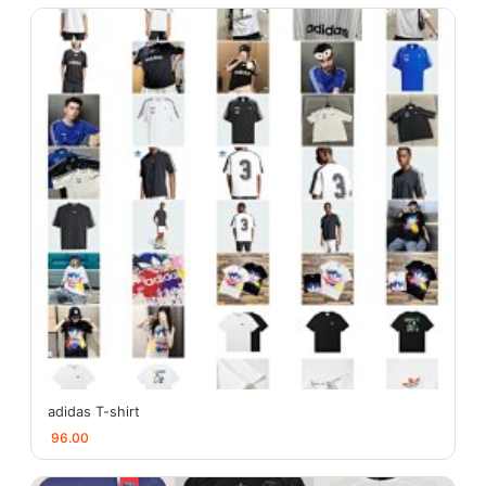
adidas T-shirt
96.00