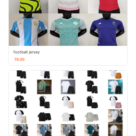
football jersey
79.00