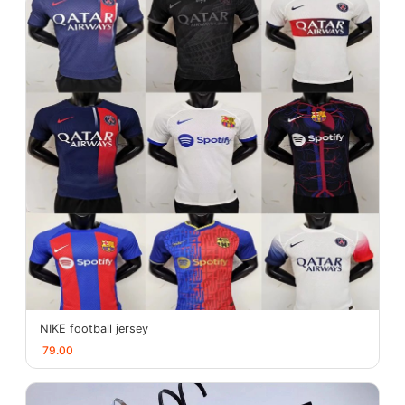
NIKE football jersey
79.00