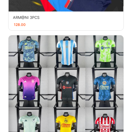
ARM@Nl 3PCS
128.00