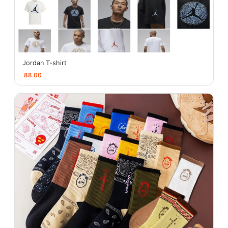
Jordan T-shirt
88.00