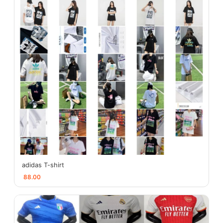
adidas T-shirt
88.00