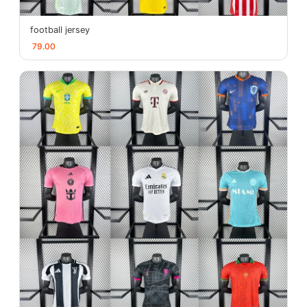
football jersey
79.00