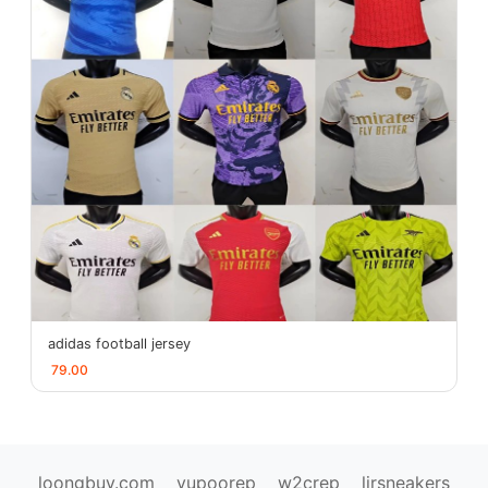
adidas football jersey
79.00
loongbuy.com
yupoorep
w2crep
ljrsneakers