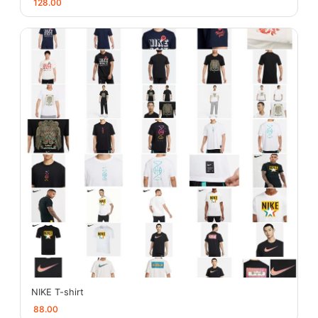
128.00
NIKE T-shirt
88.00