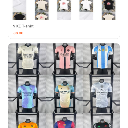
NIKE T-shirt
88.00