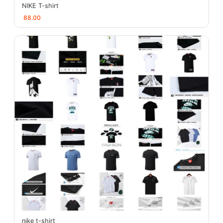
NIKE T-shirt
88.00
nike t-shirt