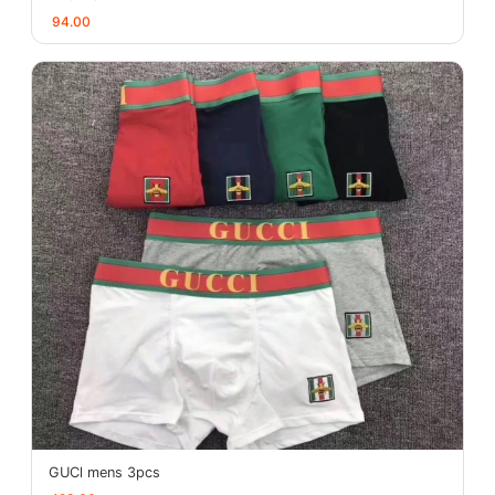
94.00
GUCl mens 3pcs