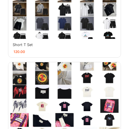
Short T Set
120.00