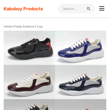
Kakobuy Products
Home
>
Prada America's Cup