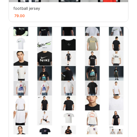
football jersey
79.00