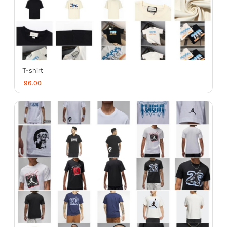
T-shirt
96.00