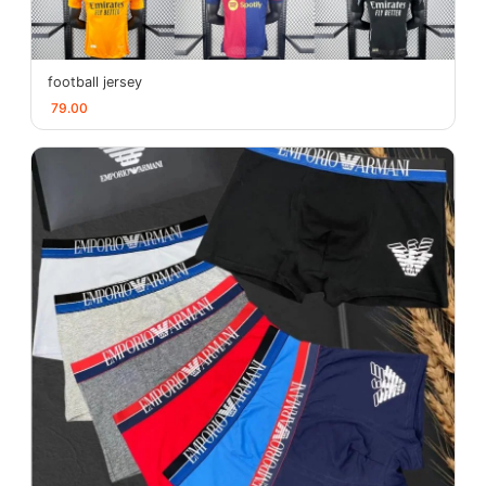
football jersey
79.00