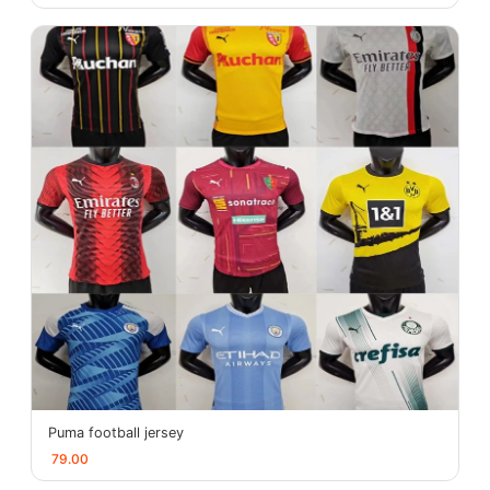
Puma football jersey
79.00