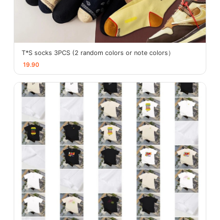
T*S socks 3PCS (2 random colors or note colors）
19.90