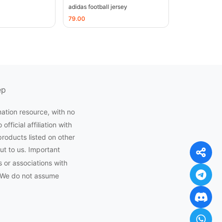
adidas football jersey
79.00
ep
mation resource, with no
ficial affiliation with
products listed on other
ut to us. Important
 or associations with
 We do not assume