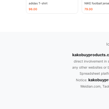
adidas T-shirt
NIKE football jers
96.00
79.00
l
kakobuyproducts
direct involvement in 
any other websites or b
Spreadsheet platfo
kakobuypr
Notice:
Weidian.com, Tao