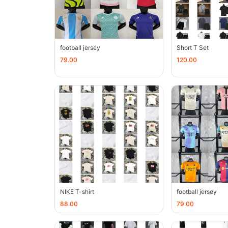
football jersey
Short T Set
79.00
120.00
NIKE T-shirt
football jersey
88.00
79.00