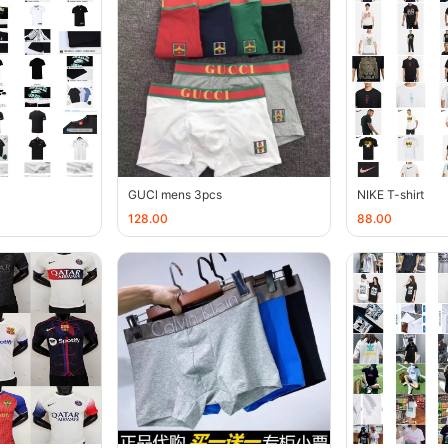
GUCl mens 3pcs
NIKE T-shirt
128.00
88.00