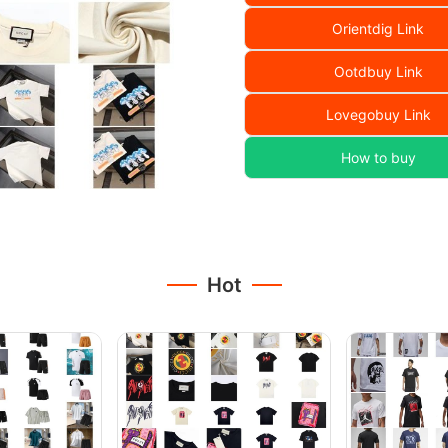
Orientdig Link
Ootdbuy Link
Lovegobuy Link
How to buy
Hot