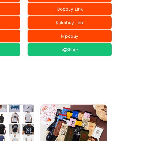
Oopbuy Link
Kakobuy Link
Hipobuy
Share