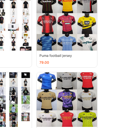
Puma football jersey
79.00