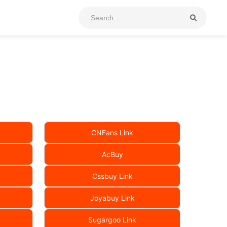
CNFans Link
AcBuy
Cssbuy Link
Joyabuy Link
Sugargoo Link