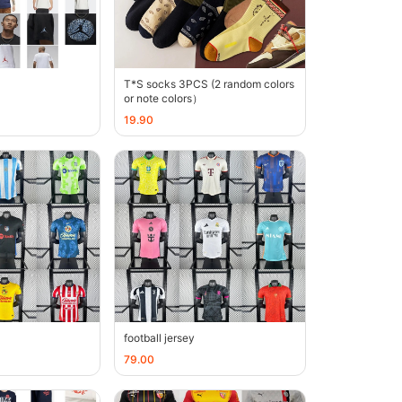
T*S socks 3PCS (2 random colors
or note colors）
19.90
football jersey
79.00