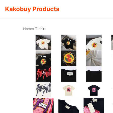
Kakobuy Products
Home
>
T-shirt