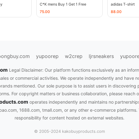
ey
C*K mens Buy 1 Get 1 Free
adidas T-shirt
75.00
88.00
oongbuy.com
yupoorep
w2crep
ljrsneakers
yupoor
.com
Legal Disclaimer: Our platform functions exclusively as an infor
sales or commercial activities. We operate independently and have no of
rands mentioned. Our sole purpose is to assist users in discovering 
rms. For copyright matters or business collaboration, please reach o
oducts.com
operates independently and maintains no partnerships
bao.com, 1688.com, tmall.com, or any other e-commerce platforms.
responsibility for content hosted on external websites.
© 2005-2024 kakobuyproducts.com