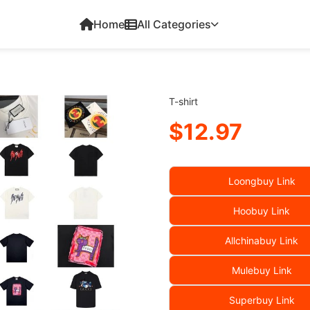
Home
All Categories
T-shirt
$12.97
Loongbuy Link
Hoobuy Link
Allchinabuy Link
Mulebuy Link
Superbuy Link