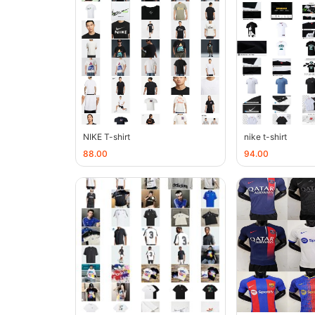
NIKE T-shirt
nike t-shirt
88.00
94.00