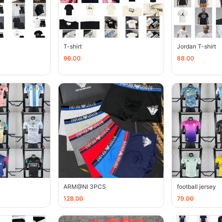
T-shirt
Jordan T-shirt
96.00
88.00
ARM@Nl 3PCS
football jersey
128.00
79.00